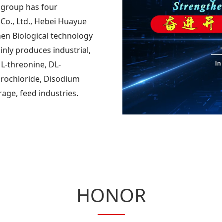
 group has four
Co., Ltd., Hebei Huayue
en Biological technology
inly produces industrial,
 L-threonine, DL-
drochloride, Disodium
rage, feed industries.
HONOR