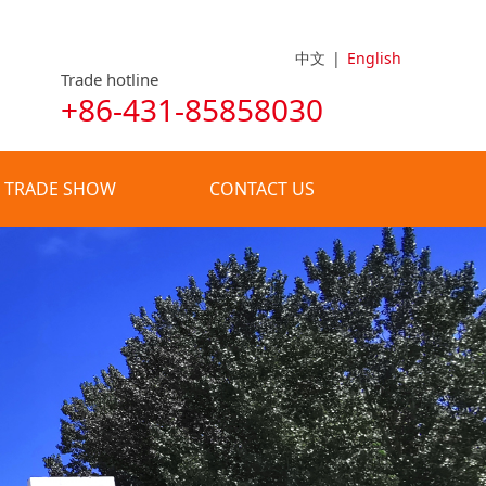
中文
|
English
Trade hotline
+86-431-85858030
TRADE SHOW
CONTACT US