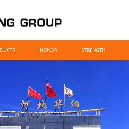
DUCTS
HONOR
STRENGTH