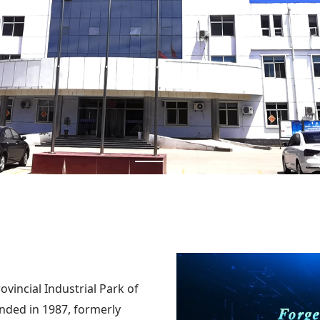
ovincial Industrial Park of
unded in 1987, formerly