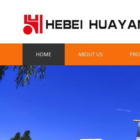
HOME
ABOUT US
PRO