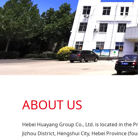
ABOUT US
Hebei Huayang Group Co., Ltd. is located in the Pr
Jizhou District, Hengshui City, Hebei Province (fo