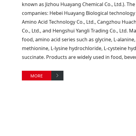
known as Jizhou Huayang Chemical Co., Ltd.). The
companies: Hebei Huayang Biological technology 
Amino Acid Technology Co., Ltd., Cangzhou Huach
Co., Ltd., and Hengshui Yangli Trading Co., Ltd. Ma
food, amino acid series such as glycine, L-alanine,
methionine, L-lysine hydrochloride, L-cysteine hy
succinate. Products are widely used in food, beve
MORE