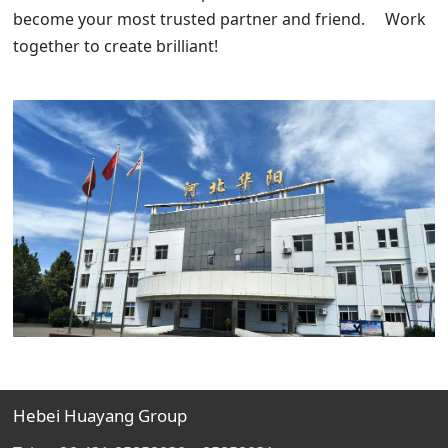
become your most trusted partner and friend. Work
together to create brilliant!
Hebei Huayang Group