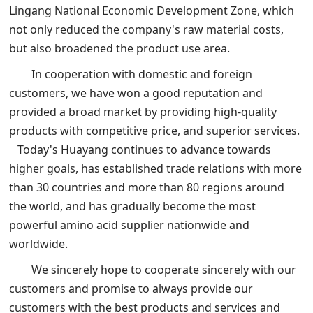
Lingang National Economic Development Zone, which
not only reduced the company's raw material costs,
but also broadened the product use area.
In cooperation with domestic and foreign
customers, we have won a good reputation and
provided a broad market by providing high-quality
products with competitive price, and superior services.
Today's Huayang continues to advance towards
higher goals, has established trade relations with more
than 30 countries and more than 80 regions around
the world, and has gradually become the most
powerful amino acid supplier nationwide and
worldwide.
We sincerely hope to cooperate sincerely with our
customers and promise to always provide our
customers with the best products and services and