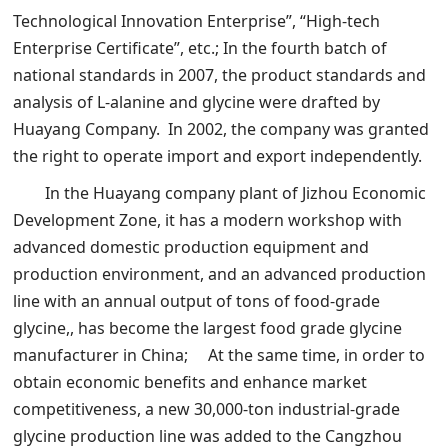
Technological Innovation Enterprise”, “High-tech
Enterprise Certificate”, etc.; In the fourth batch of
national standards in 2007, the product standards and
analysis of L-alanine and glycine were drafted by
Huayang Company. In 2002, the company was granted
the right to operate import and export independently.
In the Huayang company plant of Jizhou Economic
Development Zone, it has a modern workshop with
advanced domestic production equipment and
production environment, and an advanced production
line with an annual output of tons of food-grade
glycine,, has become the largest food grade glycine
manufacturer in China; At the same time, in order to
obtain economic benefits and enhance market
competitiveness, a new 30,000-ton industrial-grade
glycine production line was added to the Cangzhou