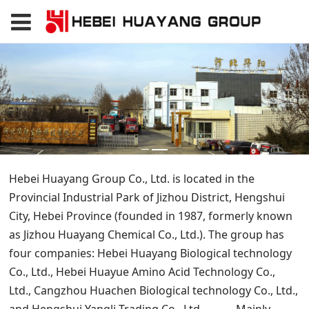
Hebei Huayang Group Co., Ltd. is located in the
Provincial Industrial Park of Jizhou District, Hengshui
City, Hebei Province (founded in 1987, formerly known
as Jizhou Huayang Chemical Co., Ltd.). The group has
four companies: Hebei Huayang Biological technology
Co., Ltd., Hebei Huayue Amino Acid Technology Co.,
Ltd., Cangzhou Huachen Biological technology Co., Ltd.,