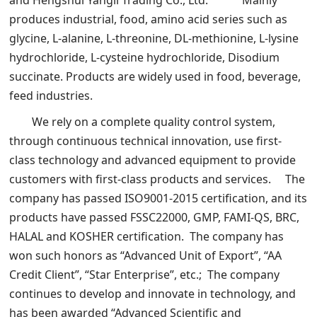
and Hengshui Yangli Trading Co., Ltd. Mainly
produces industrial, food, amino acid series such as
glycine, L-alanine, L-threonine, DL-methionine, L-lysine
hydrochloride, L-cysteine hydrochloride, Disodium
succinate. Products are widely used in food, beverage,
feed industries.
We rely on a complete quality control system,
through continuous technical innovation, use first-
class technology and advanced equipment to provide
customers with first-class products and services. The
company has passed ISO9001-2015 certification, and its
products have passed FSSC22000, GMP, FAMI-QS, BRC,
HALAL and KOSHER certification. The company has
won such honors as “Advanced Unit of Export”, “AA
Credit Client”, “Star Enterprise”, etc.; The company
continues to develop and innovate in technology, and
has been awarded “Advanced Scientific and