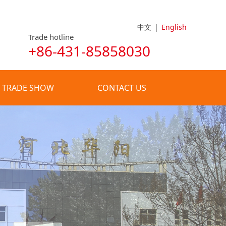
中文
|
English
Trade hotline
+86-431-85858030
TRADE SHOW
CONTACT US