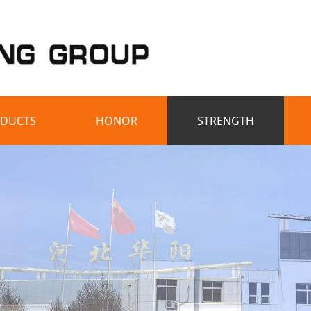
DUCTS
HONOR
STRENGTH