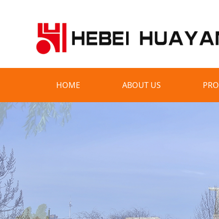
HOME
ABOUT US
PRO