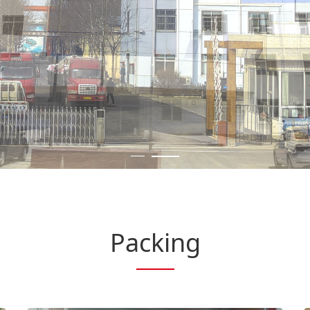
Packing