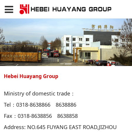
Hebei Huayang Group
Ministry of domestic trade：
Tel：0318-8638866 8638886
Fax：0318-8638856 8638858
Address: NO.645 FUYANG EAST ROAD,JIZHOU