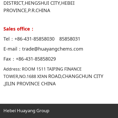
DISTRICT,HENGSHUI CITY,HEBEI
PROVINCE,P.R.CHINA
Sales office：
Tel：+86-431-85858030 85858031
E-mail：trade@huayangchems.com
Fax：+86-431-85858029
Address: ROOM 1511 TAIPING FINANCE
ROAD,CHANGCHUN CITY
TOWER,NO.1688 XI’AN
,JILIN PROVINCE CHINA
Hebei Huayang Group