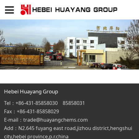
Hebei Huayang Group
Tel：+86-431-85858030 85858031
Fax：+86-431-85858029
E-mail：trade@huayangchems.com
Add：N2.645 fuyang east road,jizhou district,hengshui
city,hebei province,p.r.china