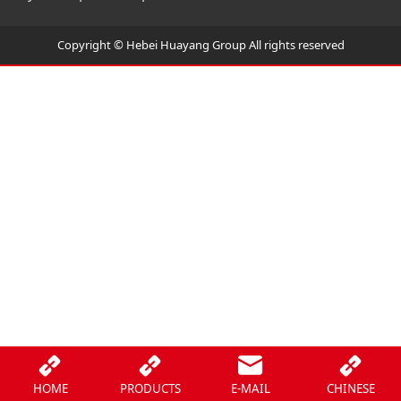
Copyright © Hebei Huayang Group All rights reserved
HOME
PRODUCTS
E-MAIL
CHINESE