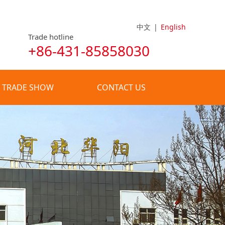
中文
|
English
Trade hotline
+86-431-85858030
TRADE SHOW
CONTACT US