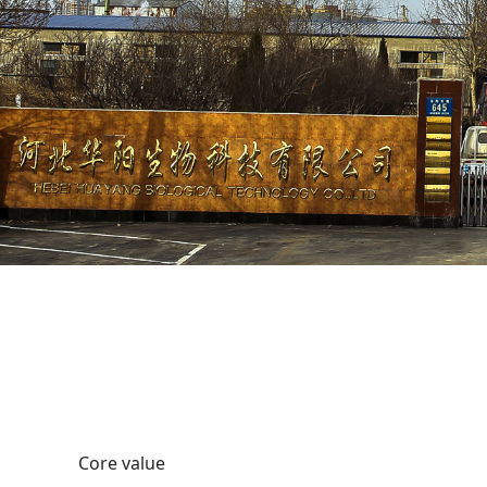
Core value