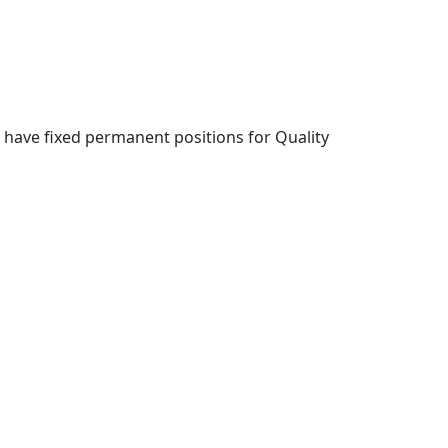
 have fixed permanent positions for Quality