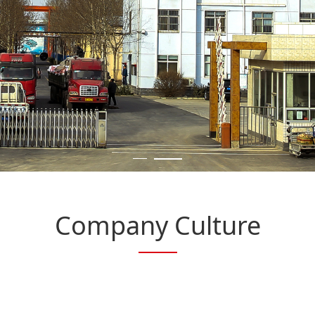
Company Culture