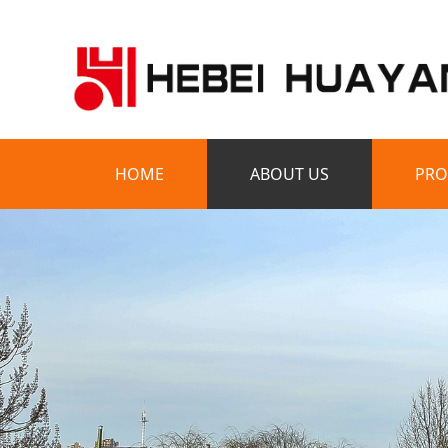
HOME
ABOUT US
PRO