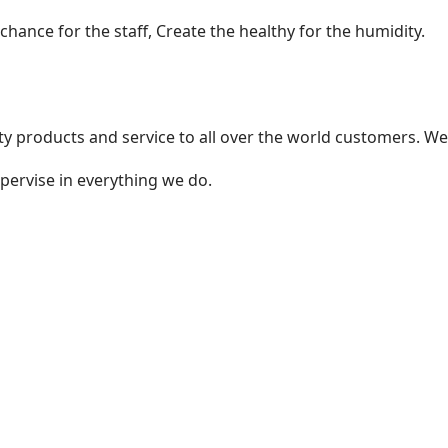
ance for the staff, Create the healthy for the humidity.
 products and service to all over the world customers. We
pervise in everything we do.