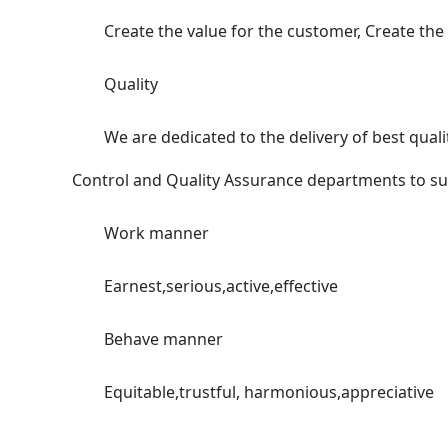
Create the value for the customer, Create the ch
Quality
We are dedicated to the delivery of best quality
Control and Quality Assurance departments to su
Work manner
Earnest,serious,active,effective
Behave manner
Equitable,trustful, harmonious,appreciative