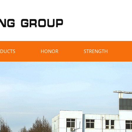
DUCTS
HONOR
STRENGTH